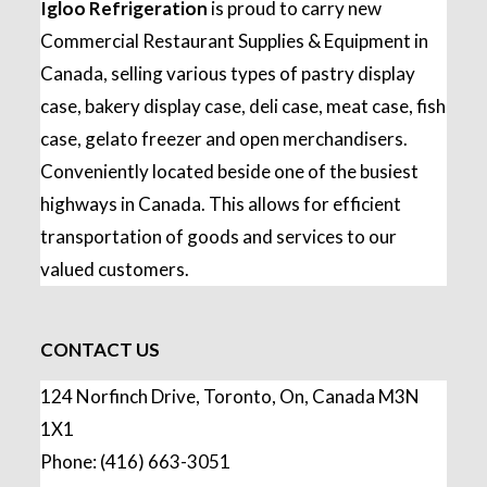
Igloo Refrigeration
is proud to carry new
Commercial Restaurant Supplies & Equipment in
Canada, selling various types of pastry display
case, bakery display case, deli case, meat case, fish
case, gelato freezer and open merchandisers.
Conveniently located beside one of the busiest
highways in Canada. This allows for efficient
transportation of goods and services to our
valued customers.
CONTACT US
124 Norfinch Drive, Toronto, On, Canada M3N
1X1
Phone: (416) 663-3051