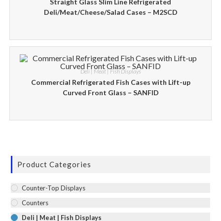
Straight Glass Slim Line Refrigerated
Deli/Meat/Cheese/Salad Cases – M2SCD
Deli | Meat | Fish Displays
Commercial Refrigerated Fish Cases with Lift-up
Curved Front Glass – SANFID
Product Categories
Counter-Top Displays
Counters
Deli | Meat | Fish Displays