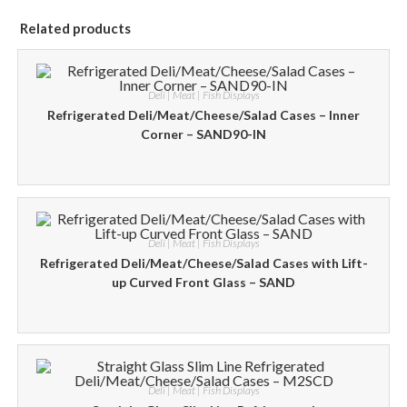
Related products
Deli | Meat | Fish Displays
Refrigerated Deli/Meat/Cheese/Salad Cases – Inner
Corner – SAND90-IN
Deli | Meat | Fish Displays
Refrigerated Deli/Meat/Cheese/Salad Cases with Lift-
up Curved Front Glass – SAND
Deli | Meat | Fish Displays