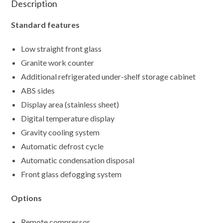
Description
Standard features
Low straight front glass
Granite work counter
Additional refrigerated under-shelf storage cabinet
ABS sides
Display area (stainless sheet)
Digital temperature display
Gravity cooling system
Automatic defrost cycle
Automatic condensation disposal
Front glass defogging system
Options
Remote compressor