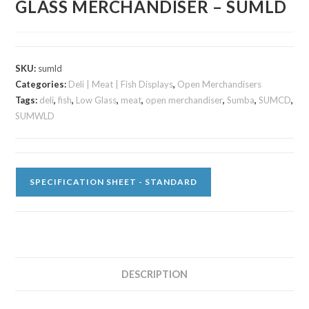
GLASS MERCHANDISER – SUMLD
SKU:
sumld
Categories:
Deli | Meat | Fish Displays
,
Open Merchandisers
Tags:
deli
,
fish
,
Low Glass
,
meat
,
open merchandiser
,
Sumba
,
SUMCD
,
SUMWLD
SPECIFICATION SHEET - STANDARD
DESCRIPTION