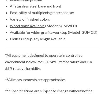
All stainless steel base and front
Possibility of multiplexing merchandiser
Variety of finished colors
Wood finish available
(Model: SUMWLD)
Available for wider granite worktop
(Model : SUMCD)
Endless lineup, any length available
*All equipment designed to operate in controlled
environment below 75°F (+24°C) temperature and HR
55% relative humidity.
**All measurements are approximates
*** Specifications are subject to change without notice