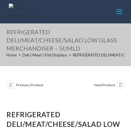
Skip
to
content
REFRIGERATED
DELI/MEAT/CHEESE/SALAD LOW GLASS
MERCHANDISER – SUMLD
Home
>
Deli | Meat | Fish Displays
>
REFRIGERATED DELI/MEAT/CHE
Previous Product
Next Product
REFRIGERATED
DELI/MEAT/CHEESE/SALAD LOW