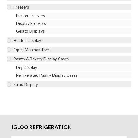
Freezers
Bunker Freezers
Display Freezers
Gelato Displays
Heated Displays
Open Merchandisers
Pastry & Bakery Display Cases
Dry Displays
Refrigerated Pastry Display Cases
Salad Display
IGLOO REFRIGERATION